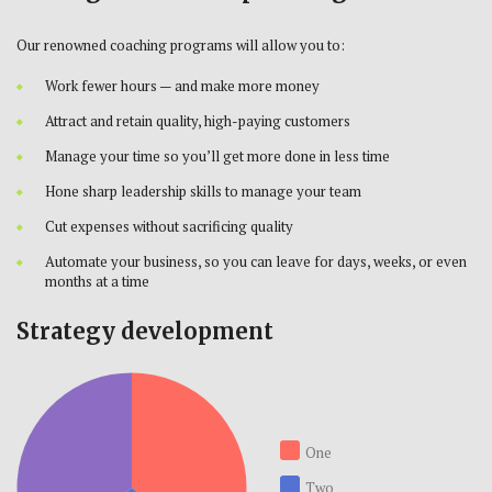
Our renowned coaching programs will allow you to:
Work fewer hours — and make more money
Attract and retain quality, high-paying customers
Manage your time so you’ll get more done in less time
Hone sharp leadership skills to manage your team
Cut expenses without sacrificing quality
Automate your business, so you can leave for days, weeks, or even
months at a time
Strategy development
One
Two