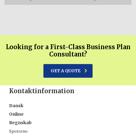
Looking for a First-Class Business Plan
Consultant?
GET A QUOTE
Kontaktinformation
Dansk
Online
Regnskab
Spotorno