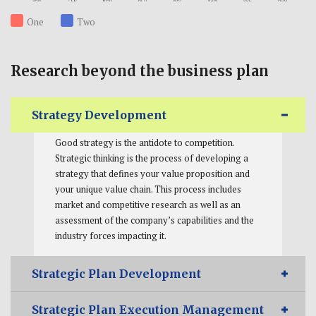
One
Two
Research beyond the business plan
Strategy Development
Good strategy is the antidote to competition.
Strategic thinking is the process of developing a
strategy that defines your value proposition and
your unique value chain. This process includes
market and competitive research as well as an
assessment of the company’s capabilities and the
industry forces impacting it.
Strategic Plan Development
Strategic Plan Execution Management