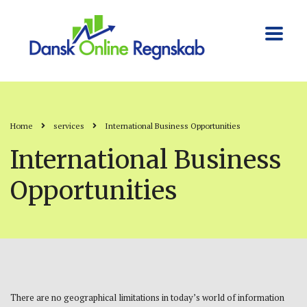
Home
services
International Business Opportunities
International Business
Opportunities
There are no geographical limitations in today’s world of information