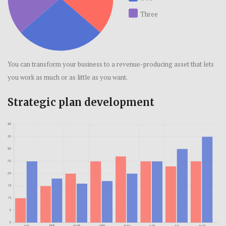
Three
You can transform your business to a revenue-producing asset that lets
you work as much or as little as you want.
Strategic plan development