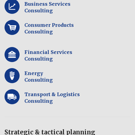
Business Services
Consulting
Consumer Products
Consulting
Financial Services
Consulting
Energy
Consulting
Transport & Logistics
Consulting
Strategic & tactical planning