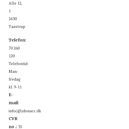
Alle 12,
1
2630
Taastrup
Telefon:
70 260
120
Telefontid:
Man-
fredag
kl. 9-11
E-
mail:
info(@)donacc.dk
CVR
35
no .: