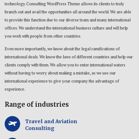
technology. Consulting WordPress Theme allows its clients to truly
branch out and avail the opportunities all around the world. We are able
to provide this function due to our diverse team and many international
offices. We understand the international business culture and will help
you work with people from other countries.
Even more importantly, we know about the legal ramifications of
international deals. We know the laws of different countries and help our
clients comply with them. We allow you to enter international waters
without having to worry about making a mistake, as we use our
international experience to give your company the advantage of
experience.
Range of industries
Travel and Aviation
Consulting