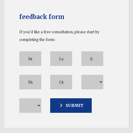
feedback form
If you’d like a free consultation, please start by
completing the form:
Please leave this field empty.
SUBMIT