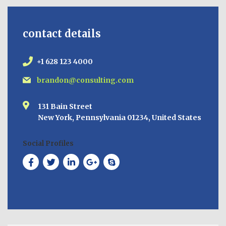
contact details
+1 628 123 4000
brandon@consulting.com
131 Bain Street
New York, Pennsylvania 01234, United States
Social Profiles