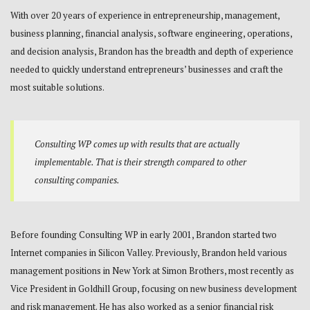
With over 20 years of experience in entrepreneurship, management,
business planning, financial analysis, software engineering, operations,
and decision analysis, Brandon has the breadth and depth of experience
needed to quickly understand entrepreneurs’ businesses and craft the
most suitable solutions.
Consulting WP comes up with results that are actually
implementable. That is their strength compared to other
consulting companies.
Before founding Consulting WP in early 2001, Brandon started two
Internet companies in Silicon Valley. Previously, Brandon held various
management positions in New York at Simon Brothers, most recently as
Vice President in Goldhill Group, focusing on new business development
and risk management. He has also worked as a senior financial risk