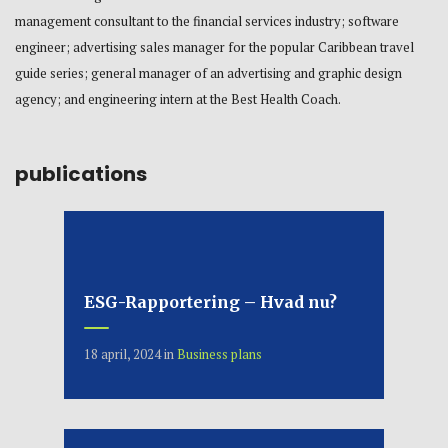
management consultant to the financial services industry; software
engineer; advertising sales manager for the popular Caribbean travel
guide series; general manager of an advertising and graphic design
agency; and engineering intern at the Best Health Coach.
publications
ESG-Rapportering – Hvad nu?
18 april, 2024
in
Business plans