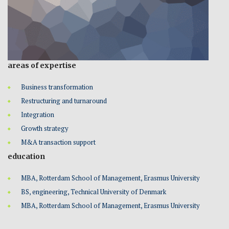
areas of expertise
Business transformation
Restructuring and turnaround
Integration
Growth strategy
M&A transaction support
education
MBA, Rotterdam School of Management, Erasmus University
BS, engineering, Technical University of Denmark
MBA, Rotterdam School of Management, Erasmus University