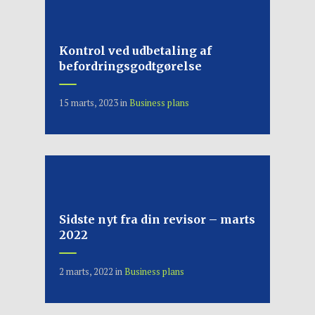
Kontrol ved udbetaling af
befordringsgodtgørelse
15 marts, 2023
in
Business plans
Sidste nyt fra din revisor – marts
2022
2 marts, 2022
in
Business plans