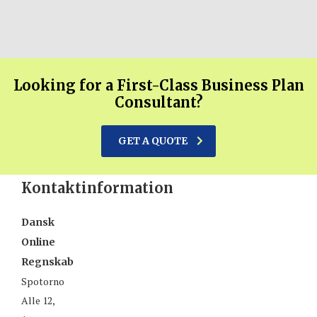
Looking for a First-Class Business Plan
Consultant?
GET A QUOTE
Kontaktinformation
Dansk
Online
Regnskab
Spotorno
Alle 12,