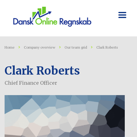
Home
Company overview
Our team grid
Clark Roberts
Clark Roberts
Chief Finance Officer