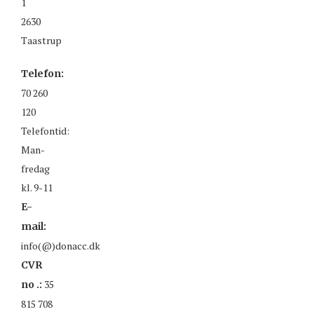
1
2630
Taastrup
Telefon:
70 260
120
Telefontid:
Man-
fredag
kl. 9-11
E-
mail:
info(@)donacc.dk
CVR
35
no .:
815 708