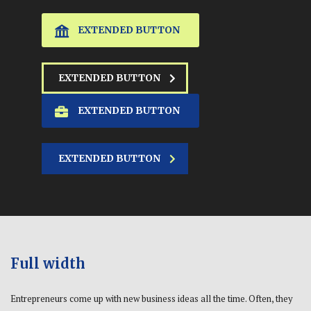
EXTENDED BUTTON
EXTENDED BUTTON
EXTENDED BUTTON
EXTENDED BUTTON
Full width
Entrepreneurs come up with new business ideas all the time. Often, they