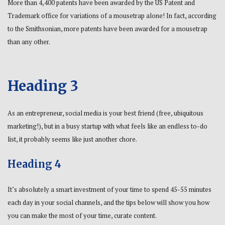
More than 4,400 patents have been awarded by the US Patent and
Trademark office for variations of a mousetrap alone! In fact, according
to the Smithsonian, more patents have been awarded for a mousetrap
than any other.
Heading 3
As an entrepreneur, social media is your best friend (free, ubiquitous
marketing!), but in a busy startup with what feels like an endless to-do
list, it probably seems like just another chore.
Heading 4
It’s absolutely a smart investment of your time to spend 45-55 minutes
each day in your social channels, and the tips below will show you how
you can make the most of your time, curate content.