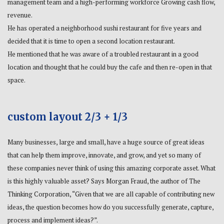
management team and a high-performing workforce Growing cash flow,
revenue.
He has operated a neighborhood sushi restaurant for five years and
decided that it is time to open a second location restaurant.
He mentioned that he was aware of a troubled restaurant in a good
location and thought that he could buy the cafe and then re-open in that
space.
custom layout 2/3 + 1/3
Many businesses, large and small, have a huge source of great ideas
that can help them improve, innovate, and grow, and yet so many of
these companies never think of using this amazing corporate asset. What
is this highly valuable asset? Says Morgan Fraud, the author of The
Thinking Corporation, “Given that we are all capable of contributing new
ideas, the question becomes how do you successfully generate, capture,
process and implement ideas?”.