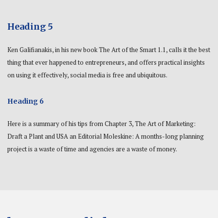
Heading 5
Ken Galifianakis, in his new book The Art of the Smart 1.1, calls it the best
thing that ever happened to entrepreneurs, and offers practical insights
on using it effectively, social media is free and ubiquitous.
Heading 6
Here is a summary of his tips from Chapter 3, The Art of Marketing:
Draft a Plant and USA an Editorial Moleskine: A months-long planning
project is a waste of time and agencies are a waste of money.