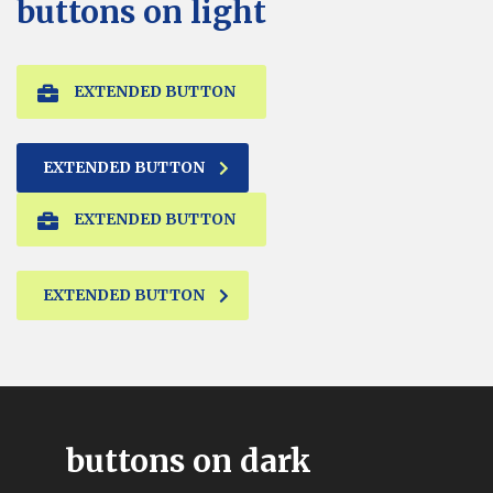
buttons on light
EXTENDED BUTTON
EXTENDED BUTTON
EXTENDED BUTTON
EXTENDED BUTTON
buttons on dark