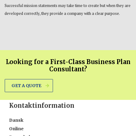
Successful mission statements may take time to create but when they are
developed correctly, they provide a company with a clear purpose.
Looking for a First-Class Business Plan
Consultant?
GET A QUOTE
Kontaktinformation
Dansk
Online