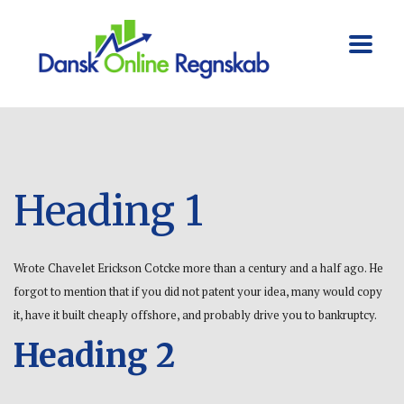
Heading 1
Wrote Chavelet Erickson Cotcke more than a century and a half ago. He
forgot to mention that if you did not patent your idea, many would copy
it, have it built cheaply offshore, and probably drive you to bankruptcy.
Heading 2