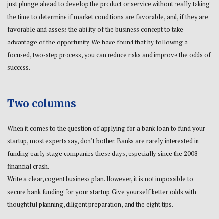
just plunge ahead to develop the product or service without really taking
the time to determine if market conditions are favorable, and, if they are
favorable and assess the ability of the business concept to take
advantage of the opportunity. We have found that by following a
focused, two-step process, you can reduce risks and improve the odds of
success.
Two columns
When it comes to the question of applying for a bank loan to fund your
startup, most experts say, don’t bother. Banks are rarely interested in
funding early stage companies these days, especially since the 2008
financial crash.
Write a clear, cogent business plan. However, it is not impossible to
secure bank funding for your startup. Give yourself better odds with
thoughtful planning, diligent preparation, and the eight tips.