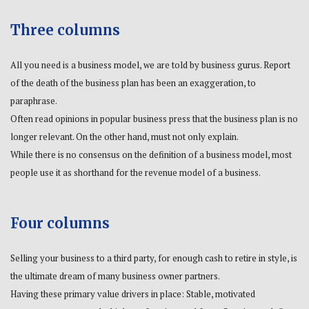
Three columns
All you need is a business model, we are told by business gurus. Report
of the death of the business plan has been an exaggeration, to
paraphrase.
Often read opinions in popular business press that the business plan is no
longer relevant. On the other hand, must not only explain.
While there is no consensus on the definition of a business model, most
people use it as shorthand for the revenue model of a business.
Four columns
Selling your business to a third party, for enough cash to retire in style, is
the ultimate dream of many business owner partners.
Having these primary value drivers in place: Stable, motivated