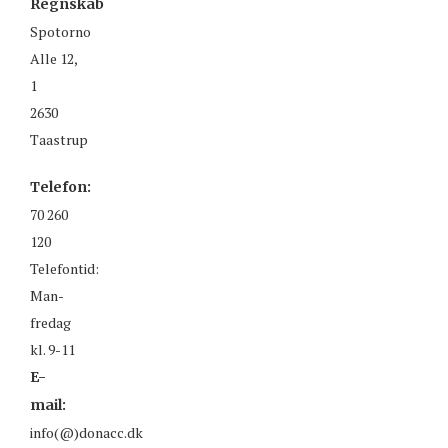
Regnskab
Spotorno
Alle 12,
1
2630
Taastrup
Telefon:
70 260
120
Telefontid:
Man-
fredag
kl. 9-11
E-
mail:
info(@)donacc.dk