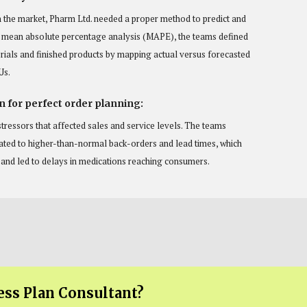
n the market, Pharm Ltd. needed a proper method to predict and
a mean absolute percentage analysis (MAPE), the teams defined
rials and finished products by mapping actual versus forecasted
Us.
n for perfect order planning:
tressors that affected sales and service levels. The teams
lated to higher-than-normal back-orders and lead times, which
n and led to delays in medications reaching consumers.
ess Plan Consultant?