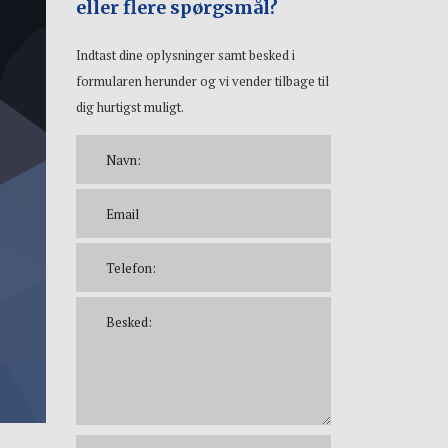
eller flere spørgsmål?
Indtast dine oplysninger samt besked i
formularen herunder og vi vender tilbage til
dig hurtigst muligt.
Please leave this f