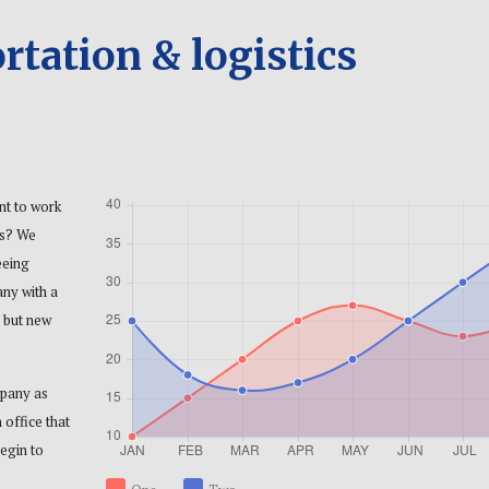
rtation & logistics
nt to work
es? We
eeing
any with a
 but new
mpany as
 office that
egin to