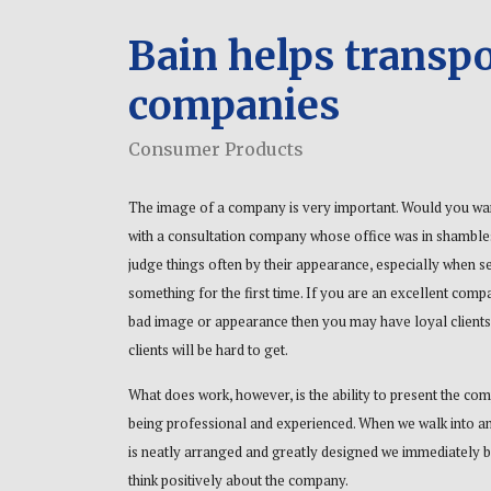
Bain helps transpo
companies
Consumer Products
The image of a company is very important. Would you wa
with a consultation company whose office was in shambl
judge things often by their appearance, especially when s
something for the first time. If you are an excellent comp
bad image or appearance then you may have loyal clients
clients will be hard to get.
What does work, however, is the ability to present the co
being professional and experienced. When we walk into an
is neatly arranged and greatly designed we immediately b
think positively about the company.