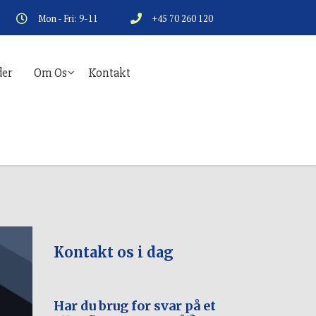
Mon - Fri: 9-11
+45 70 260 120
er
Om Os
Kontakt
Kontakt os i dag
Har du brug for svar på et