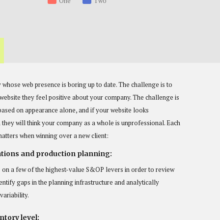
One
Two
 whose web presence is boring up to date. The challenge is to
r website they feel positive about your company. The challenge is
based on appearance alone, and if your website looks
they will think your company as a whole is unprofessional. Each
matters when winning over a new client:
tions and production planning:
 on a few of the highest-value S&OP levers in order to review
entify gaps in the planning infrastructure and analytically
ariability.
tory level: