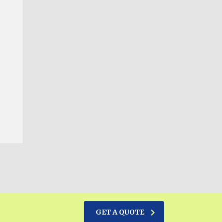
GET A QUOTE