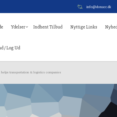
info@donacc.dk
de
Ydelser
Indhent Tilbud
Nyttige Links
Nyhed
nd / Log Ud
 helps transportation & logistics companies