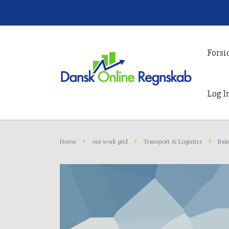
Forsi
Log I
Home
our work grid
Transport & Logistics
Bain