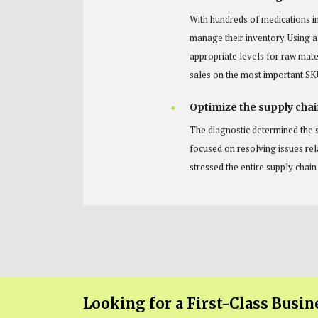
With hundreds of medications i
manage their inventory. Using 
appropriate levels for raw mate
sales on the most important SK
Optimize the supply chai
The diagnostic determined the s
focused on resolving issues re
stressed the entire supply chai
Looking for a First-Class Busin