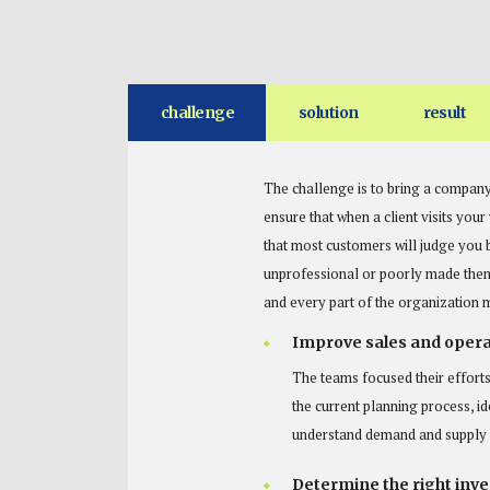
challenge
solution
result
The challenge is to bring a company
ensure that when a client visits you
that most customers will judge you 
unprofessional or poorly made then 
and every part of the organization 
Improve sales and opera
The teams focused their efforts
the current planning process, id
understand demand and supply v
Determine the right inven