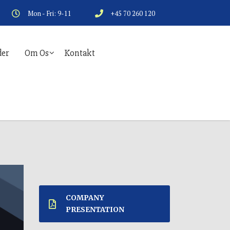
Mon - Fri: 9-11
+45 70 260 120
er
Om Os
Kontakt
COMPANY
PRESENTATION