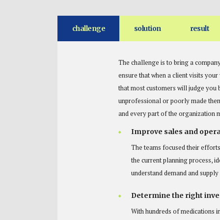
challenge
solution
result
The challenge is to bring a company
ensure that when a client visits you
that most customers will judge you 
unprofessional or poorly made then 
and every part of the organization 
Improve sales and opera
The teams focused their efforts
the current planning process, id
understand demand and supply v
Determine the right inven
With hundreds of medications i