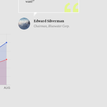
want!”
Edward Silverman
Chairman, Bluewater Corp.