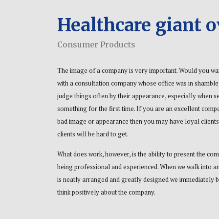
Healthcare giant 
Consumer Products
The image of a company is very important. Would you wa
with a consultation company whose office was in shambl
judge things often by their appearance, especially when s
something for the first time. If you are an excellent comp
bad image or appearance then you may have loyal clients
clients will be hard to get.
What does work, however, is the ability to present the co
being professional and experienced. When we walk into an
is neatly arranged and greatly designed we immediately b
think positively about the company.