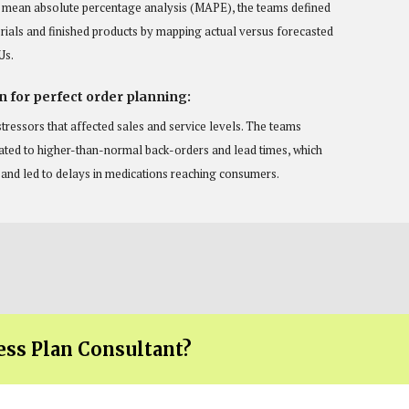
a mean absolute percentage analysis (MAPE), the teams defined
rials and finished products by mapping actual versus forecasted
Us.
n for perfect order planning:
tressors that affected sales and service levels. The teams
lated to higher-than-normal back-orders and lead times, which
n and led to delays in medications reaching consumers.
ess Plan Consultant?