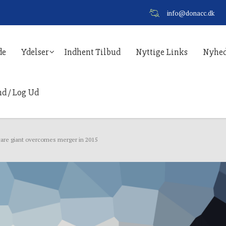
info@donacc.dk
de
Ydelser
Indhent Tilbud
Nyttige Links
Nyhed
nd / Log Ud
are giant overcomes merger in 2015