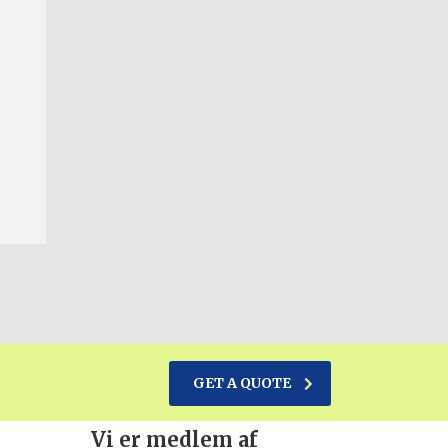
GET A QUOTE
Vi er medlem af