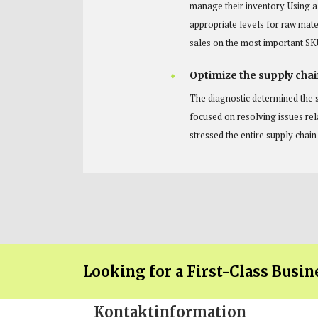
manage their inventory. Using 
appropriate levels for raw mate
sales on the most important SK
Optimize the supply chai
The diagnostic determined the s
focused on resolving issues re
stressed the entire supply chai
Looking for a First-Class Busin
Kontaktinformation