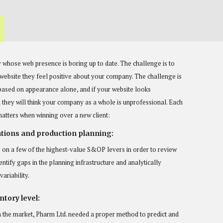
 whose web presence is boring up to date. The challenge is to
r website they feel positive about your company. The challenge is
based on appearance alone, and if your website looks
they will think your company as a whole is unprofessional. Each
matters when winning over a new client:
tions and production planning:
 on a few of the highest-value S&OP levers in order to review
entify gaps in the planning infrastructure and analytically
ariability.
tory level:
n the market, Pharm Ltd. needed a proper method to predict and