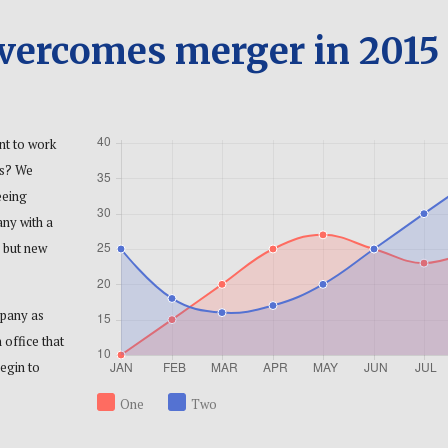
overcomes merger in 2015
nt to work
es? We
eeing
any with a
 but new
mpany as
 office that
egin to
One
Two