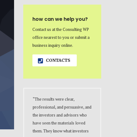
how can we help you?
Contact us at the Consulting WP
office nearest to you or submit a
business inquiry online.
CONTACTS
“The results were clear,
professional, and persuasive, and
the investors and advisors who
have seen the materials loved
them. They know what investors