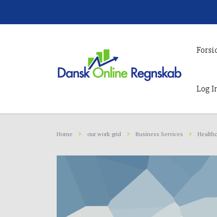
Forsi
Log I
Home
our work grid
Business Services
Healthc