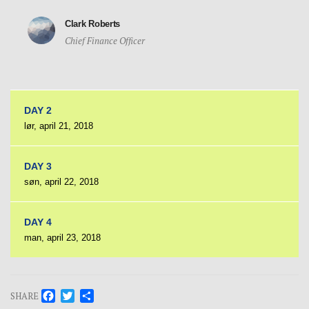
Clark Roberts
Chief Finance Officer
DAY 2
lør, april 21, 2018
DAY 3
søn, april 22, 2018
DAY 4
man, april 23, 2018
Facebook
Twitter
Share
SHARE