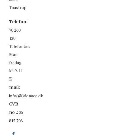
Taastrup
Telefon:
70 260
120
Telefontid:
Man-
fredag
kl. 9-11
E-
mail:
info(@)donacc.dk
CVR
35
no .:
815 708