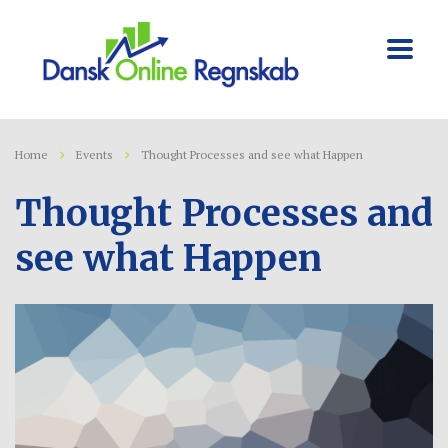
Home
Events
Thought Processes and see what Happen
Thought Processes and
see what Happen