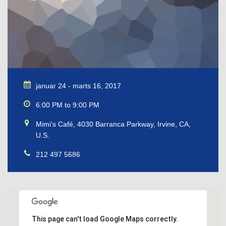
januar 24 - marts 16, 2017
6:00 PM to 9:00 PM
Mimi's Café, 4030 Barranca Parkway, Irvine, CA,
U.S.
212 497 5686
This page can't load Google Maps correctly.