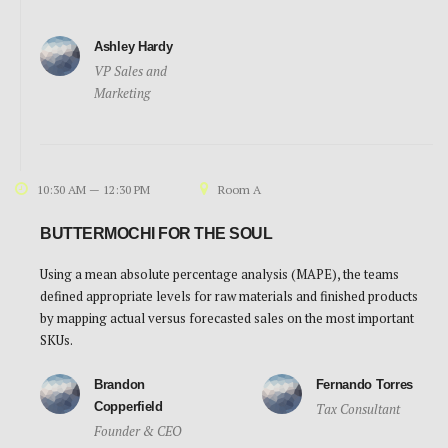
Ashley Hardy
VP Sales and
Marketing
10:30 AM — 12:30 PM
Room A
BUTTERMOCHI FOR THE SOUL
Using a mean absolute percentage analysis (MAPE), the teams
defined appropriate levels for raw materials and finished products
by mapping actual versus forecasted sales on the most important
SKUs.
Brandon
Fernando Torres
Copperfield
Tax Consultant
Founder & CEO