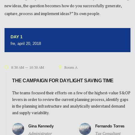
new ideas, the question becomes how do you successfully generate,
capture, process and implement ideas?” Its own people.
DAY 1
fre, april 20, 2018
8:30 AM — 10:30 AM
Room A
THE CAMPAIGN FOR DAYLIGHT SAVING TIME
The teams focused their efforts on a few of the highest-value S&OP
levers in order to review the current planning process, identify gaps
in the planning infrastructure and analytically understand demand
and supply variability.
Gina Kennedy
Fernando Torres
Administrator
Tax Consultant