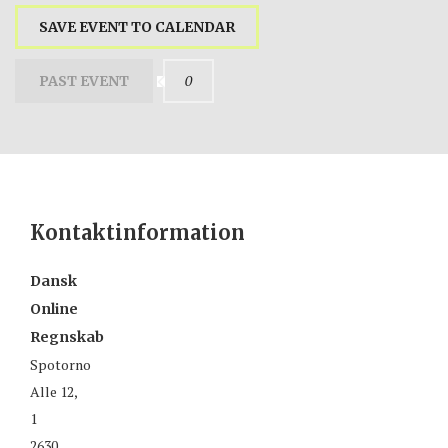
SAVE EVENT TO CALENDAR
0
PAST EVENT
Kontaktinformation
Dansk
Online
Regnskab
Spotorno
Alle 12,
1
2630