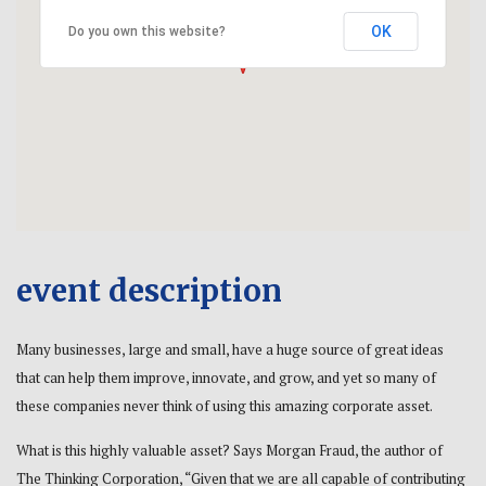
OK
Do you own this website?
event description
Many businesses, large and small, have a huge source of great ideas
that can help them improve, innovate, and grow, and yet so many of
these companies never think of using this amazing corporate asset.
What is this highly valuable asset? Says Morgan Fraud, the author of
The Thinking Corporation, “Given that we are all capable of contributing